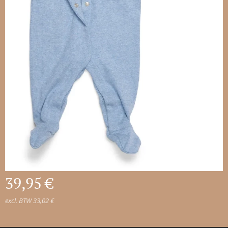
39,95
€
excl. BTW 33,02 €