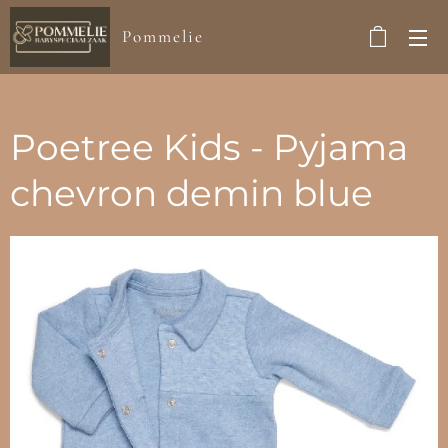
Pommelie
Poetree Kids - Pyjama
chevron demin blue